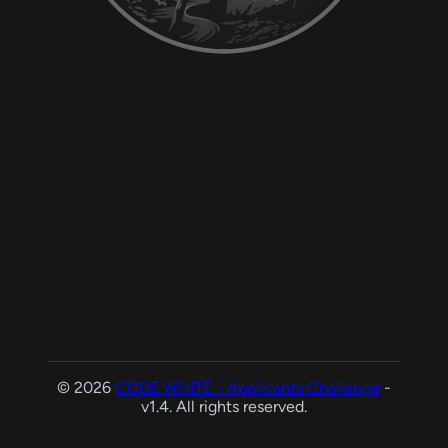
© 2026
CODE WHITE - Applicants Challenge
-
v1.4. All rights reserved.