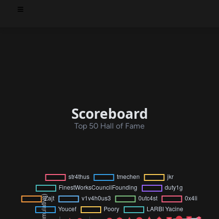
Scoreboard
Top 50 Hall of Fame