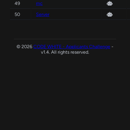
49
mc
50
Server
© 2026
CODE WHITE - Applicants Challenge
-
v1.4. All rights reserved.