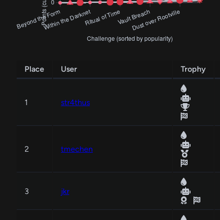
Place
User
Trophy
1
str4thus
2
tmechen
3
jkr