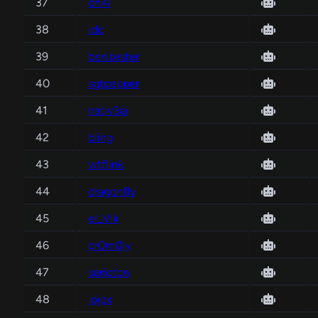
37
dh4l
38
idc
39
ben.tester
40
sgtpepper
41
nativ3ai
42
bling
43
wtflink
44
dragonfly
45
el_Vik
46
pr0m0ly
47
serioton
48
jojox