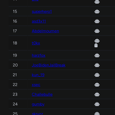
15
superhero1
16
asd3x11
17
Abdelmoumen
18
t0kx
19
harzfox
20
JoeBidenJailBreak
21
kun_19
22
xsec
23
Challebulle
24
gumby
25
skryzz