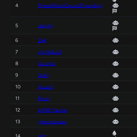
4
FinestWorksCouncilFounding
5
duty1g
6
Zajt
7
v1v4h0us3
8
0utc4st
9
0x4li
10
Youcef
11
Poory
12
LARBI Yacine
13
greatmoezes
14
pirz