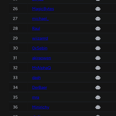
26
MagicBytes
27
michael_
28
Raul
29
wiizarrrd
30
0xSebin
31
akiraowen
32
MrAlphaQ
33
dash
34
DerBaer
35
mra
36
Minirichy