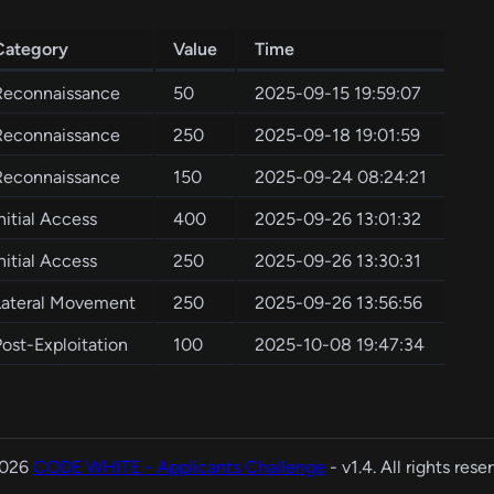
Category
Value
Time
Reconnaissance
50
2025-09-15 19:59:07
Reconnaissance
250
2025-09-18 19:01:59
Reconnaissance
150
2025-09-24 08:24:21
nitial Access
400
2025-09-26 13:01:32
nitial Access
250
2025-09-26 13:30:31
Lateral Movement
250
2025-09-26 13:56:56
Post-Exploitation
100
2025-10-08 19:47:34
2026
CODE WHITE - Applicants Challenge
- v1.4. All rights rese