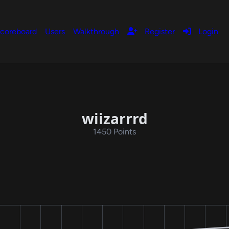
coreboard
Users
Walkthrough
Register
Login
wiizarrrd
1450 Points