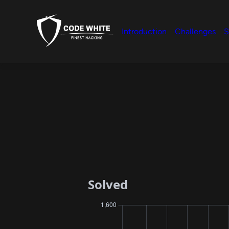
Introduction
Challenges
S
Solved