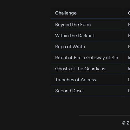
Challenge
Beyond the Form
Within the Darknet
Repo of Wrath
Ritual of Fire a Gateway of Sin
I
Ghosts of the Guardians
I
Trenches of Access
Second Dose
© 