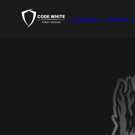
Introduction
Challenges
S