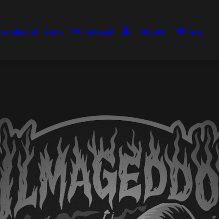
coreboard
Users
Walkthrough
Register
Login