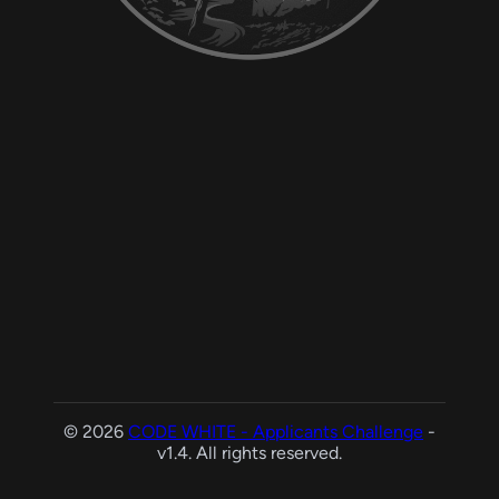
© 2026
CODE WHITE - Applicants Challenge
-
v1.4. All rights reserved.