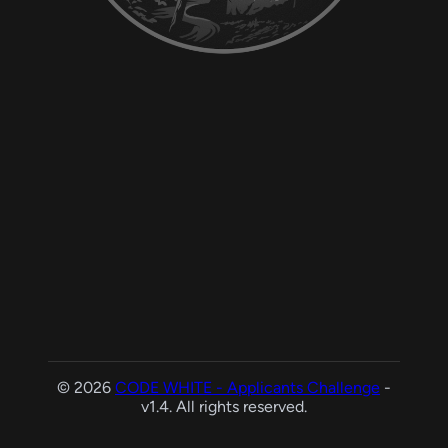
© 2026
CODE WHITE - Applicants Challenge
-
v1.4. All rights reserved.