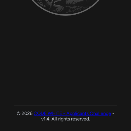
© 2026
CODE WHITE - Applicants Challenge
-
v1.4. All rights reserved.