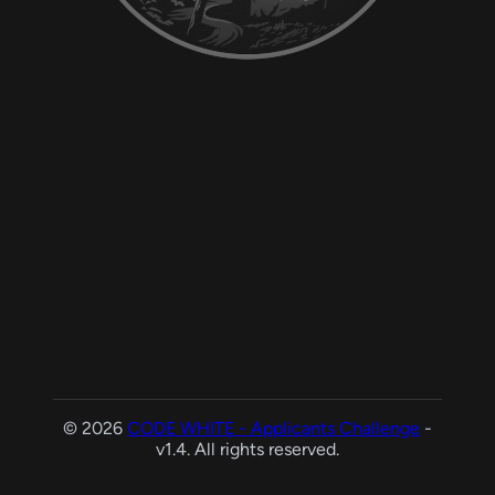
© 2026
CODE WHITE - Applicants Challenge
-
v1.4. All rights reserved.