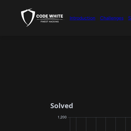
Introduction
Challenges
S
Solved