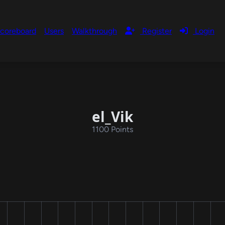
coreboard
Users
Walkthrough
Register
Login
el_Vik
1100 Points